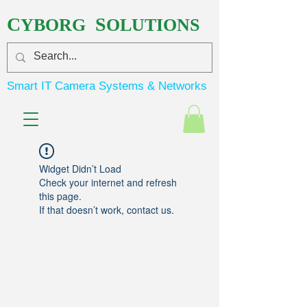
C
S
YBORG
OLUTIONS
Smart IT Camera Systems & Networks
Widget Didn’t Load
Check your internet and refresh
this page.
If that doesn’t work, contact us.