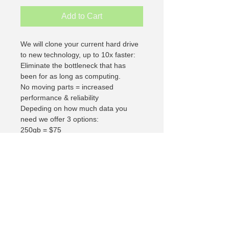
Add to Cart
We will clone your current hard drive 
to new technology, up to 10x faster:
Eliminate the bottleneck that has 
been for as long as computing.
No moving parts = increased 
performance & reliability
Depeding on how much data you 
need we offer 3 options:
250gb = $75
500gb =  $100
1000gb = $200
If you need help determining which 
size is right for you contact us and 
will be happy to help.