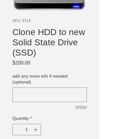
SKU: 3714
Clone HDD to new
Solid State Drive
(SSD)
Price
$200.00
add any more info if needed
(optional)
0/500
Quantity
*