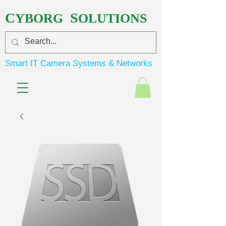
C
S
YBORG
OLUTIONS
Smart IT Camera Systems & Networks